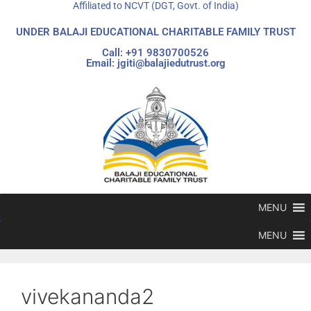
Affiliated to NCVT (DGT, Govt. of India)
UNDER BALAJI EDUCATIONAL CHARITABLE FAMILY TRUST
Call: +91 9830700526
Email: jgiti@balajiedutrust.org
MENU
MENU
vivekananda2