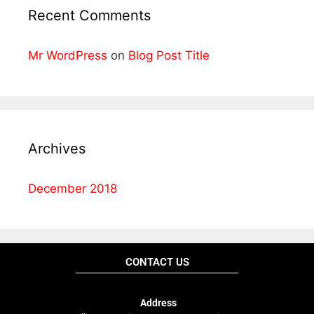
Recent Comments
Mr WordPress
on
Blog Post Title
Archives
December 2018
CONTACT US
Address