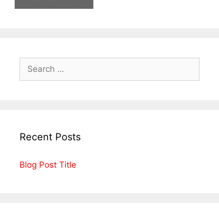
Recent Posts
Blog Post Title