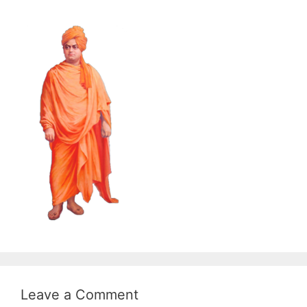
Leave a Comment