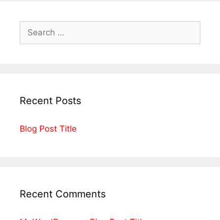
Recent Posts
Blog Post Title
Recent Comments