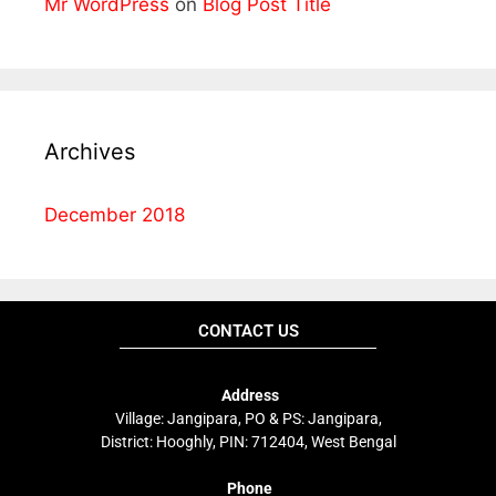
Mr WordPress
on
Blog Post Title
Archives
December 2018
CONTACT US
Address
Village: Jangipara, PO & PS: Jangipara,
District: Hooghly, PIN: 712404, West Bengal
Phone