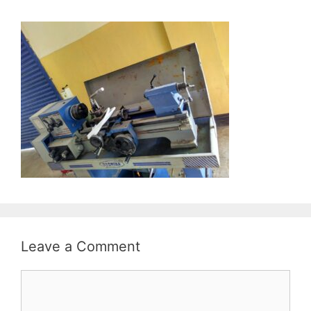
Leave a Comment