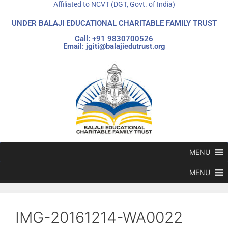
Affiliated to NCVT (DGT, Govt. of India)
UNDER BALAJI EDUCATIONAL CHARITABLE FAMILY TRUST
Call: +91 9830700526
Email: jgiti@balajiedutrust.org
MENU
MENU
IMG-20161214-WA0022