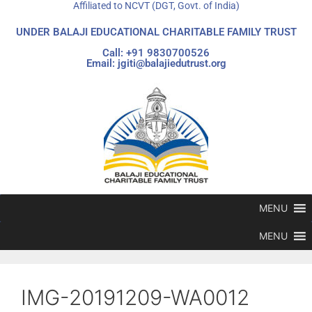
Affiliated to NCVT (DGT, Govt. of India)
UNDER BALAJI EDUCATIONAL CHARITABLE FAMILY TRUST
Call: +91 9830700526
Email: jgiti@balajiedutrust.org
MENU
MENU
IMG-20191209-WA0012