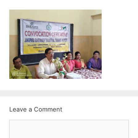
Leave a Comment