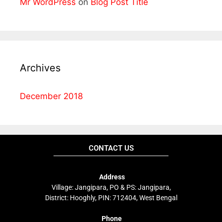
Mr WordPress
on
Blog Post Title
Archives
December 2018
CONTACT US
Address
Village: Jangipara, PO & PS: Jangipara,
District: Hooghly, PIN: 712404, West Bengal
Phone