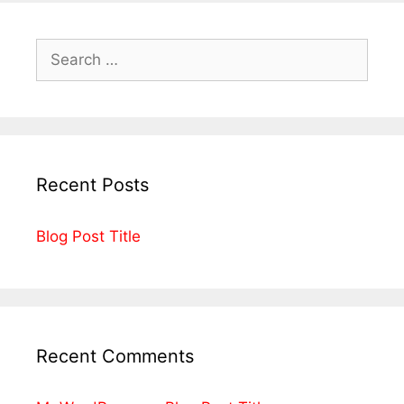
Recent Posts
Blog Post Title
Recent Comments