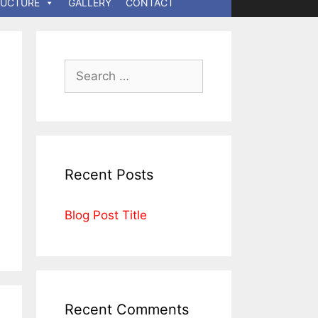
RUCTURE
GALLERY
CONTACT
Recent Posts
Blog Post Title
Recent Comments