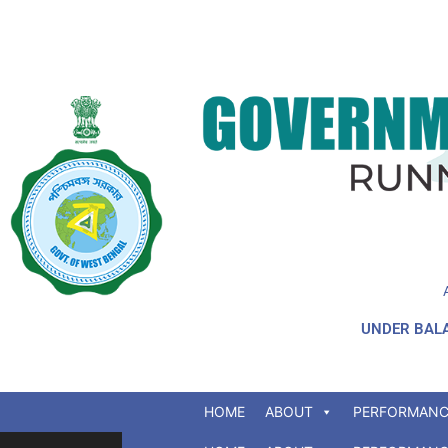
UNDER BALA
HOME
ABOUT
PERFORMANC