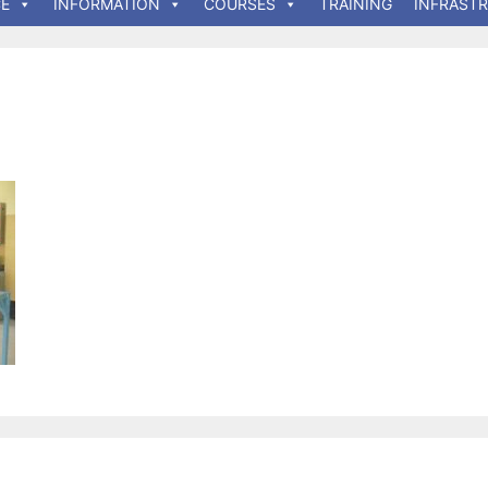
E
INFORMATION
COURSES
TRAINING
INFRAST