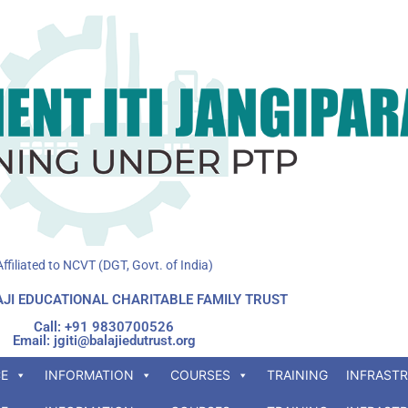
Affiliated to NCVT (DGT, Govt. of India)
JI EDUCATIONAL CHARITABLE FAMILY TRUST
Call: +91 9830700526
Email: jgiti@balajiedutrust.org
E
INFORMATION
COURSES
TRAINING
INFRAST