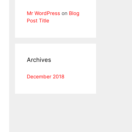
Mr WordPress
on
Blog
Post Title
Archives
December 2018