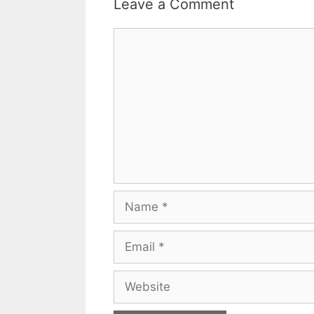
Leave a Comment