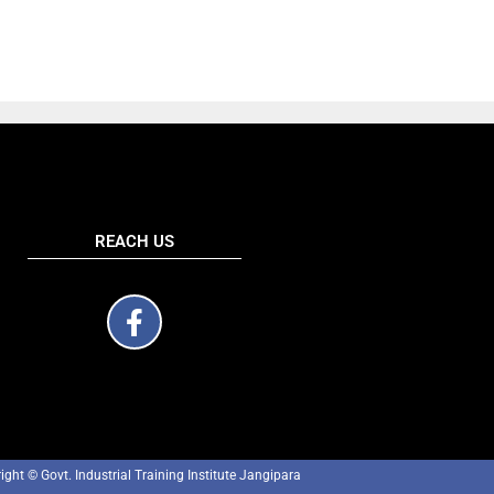
REACH US
ight © Govt. Industrial Training Institute Jangipara