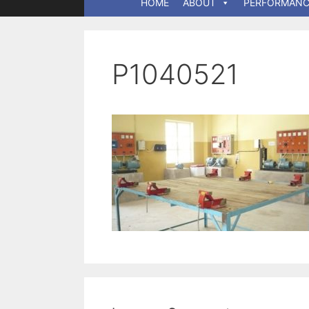
HOME
ABOUT
PERFORMANC
P1040521