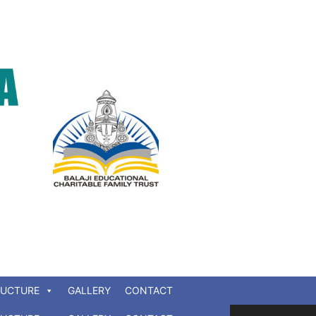
RUCTURE
GALLERY
CONTACT