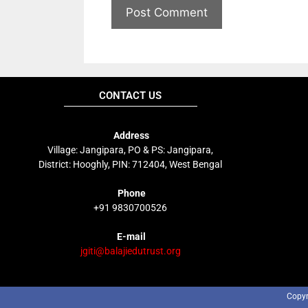
CONTACT US
Address
Village: Jangipara, PO & PS: Jangipara,
District: Hooghly, PIN: 712404, West Bengal
Phone
+91 9830700526
E-mail
jgiti@balajiedutrust.org
Copyr